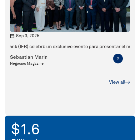
Sep 9, 2025
M
IFB) celebró un exclusivo evento para presentar el nuevo CEO de la
Karen Jarquin y el valor de la banca 
Sebastian Marin
Seba
Negocios Magazine
Ejecu
View all
$
7.0