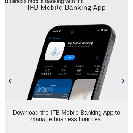
Business mobile banking with the
IFB Mobile Banking App
Download the IFB Mobile Banking App to
manage business finances.