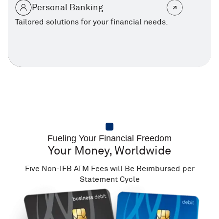
Personal Banking
Tailored solutions for your financial needs.
Fueling Your Financial Freedom
Your Money, Worldwide
Five Non-IFB ATM Fees will Be Reimbursed per
Statement Cycle