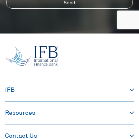
Send
IFB
Resources
Contact Us