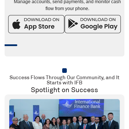
Manage accounts, send payments, and monitor cash
flow from your phone.
Success Flows Through Our Community, and It
Starts with IFB
Spotlight on Success