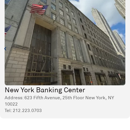
New York Banking Center
Address: 623 Fifth Avenue, 25th Floor New York, NY
10022
Tel:
212.223.0703