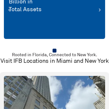
Million Net Profit YTD
Rooted in Florida, Connected to New York.
Visit IFB Locations in Miami and New York