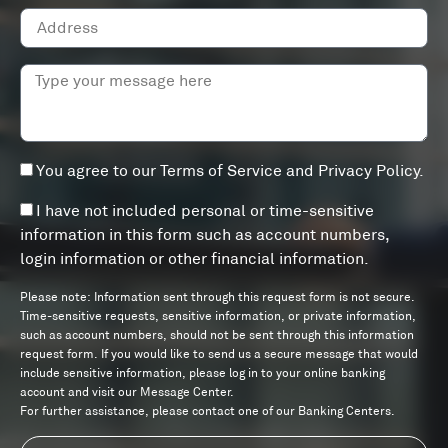
You agree to our
Terms of Service
and
Privacy Policy
.
I have not included personal or time-sensitive
information in this form such as account numbers,
login information or other financial information.
Please note: Information sent through this request form is not secure.
Time-sensitive requests, sensitive information, or private information,
such as account numbers, should not be sent through this information
request form. If you would like to send us a secure message that would
include sensitive information, please log in to your online banking
account and visit our Message Center.
For further assistance, please contact one of our Banking Centers.