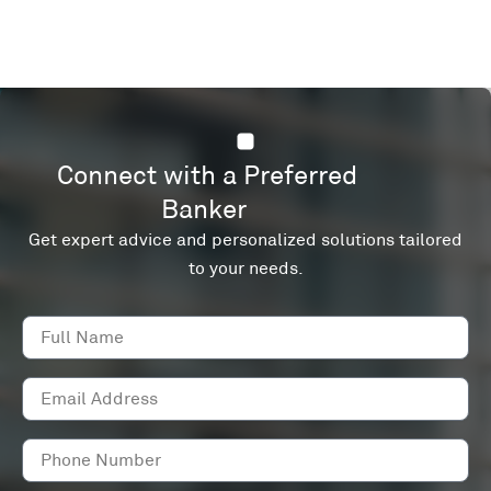
Connect with a Preferred
Banker
Get expert advice and personalized solutions tailored
to your needs.