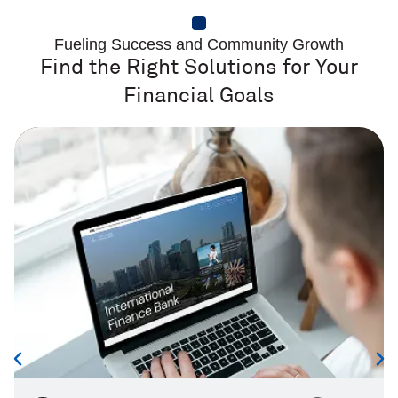
Fueling Success and Community Growth
Find the Right Solutions for Your
Financial Goals