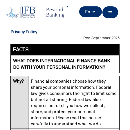
Skip
to
Open
En
content
Privacy Policy
Rev. September 2025
FACTS
WHAT DOES INTERNATIONAL FINANCE BANK
DO WITH YOUR PERSONAL INFORMATION?
Why?
Financial companies choose how they
share your personal information. Federal
law gives consumers the right to limit some
but not all sharing. Federal law also
requires us to tell you how we collect,
share, and protect your personal
information. Please read this notice
carefully to understand what we do.