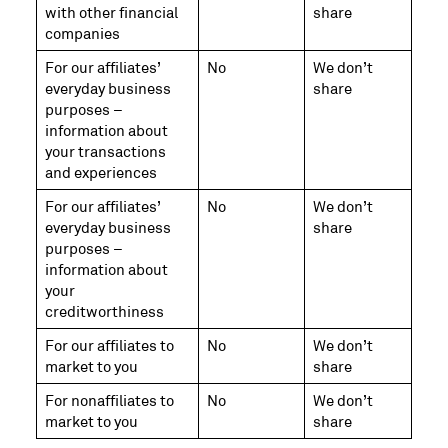
with other financial
share
companies
For our affiliates’
No
We don’t
everyday business
share
purposes –
information about
your transactions
and experiences
For our affiliates’
No
We don’t
everyday business
share
purposes –
information about
your
creditworthiness
For our affiliates to
No
We don’t
market to you
share
For nonaffiliates to
No
We don’t
market to you
share