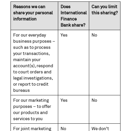
Reasons we can
Does
Can you limit
share your personal
International
this sharing?
information
Finance
Bank share?
For our everyday
Yes
No
business purposes –
such as to process
your transactions,
maintain your
account(s), respond
to court orders and
legal investigations,
or report to credit
bureaus
For our marketing
Yes
No
purposes – to offer
our products and
services to you
For joint marketing
No
We don’t