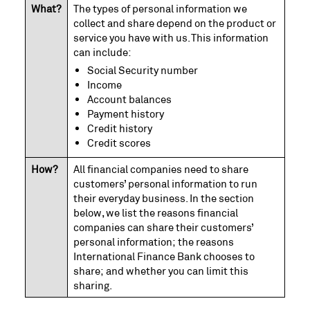
What?
The types of personal information we
collect and share depend on the product or
service you have with us. This information
can include:
Social Security number
Income
Account balances
Payment history
Credit history
Credit scores
How?
All financial companies need to share
customers’ personal information to run
their everyday business. In the section
below, we list the reasons financial
companies can share their customers’
personal information; the reasons
International Finance Bank chooses to
share; and whether you can limit this
sharing.