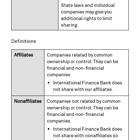
State laws and individual
companies may give you
additional rights to limit
sharing.
Definitions
Affiliates
Companies related by common
ownership or control. They can be
financial and non-financial
companies.
International Finance Bank does
not share with our affiliates.
Nonaffiliates
Companies not related by common
ownership or control. They can be
financial and non-financial
companies.
International Finance Bank does
not share with nonaffiliates so