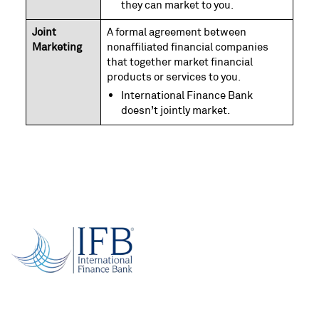
they can market to you.
Joint
A formal agreement between
Marketing
nonaffiliated financial companies
that together market financial
products or services to you.
International Finance Bank
doesn’t jointly market.