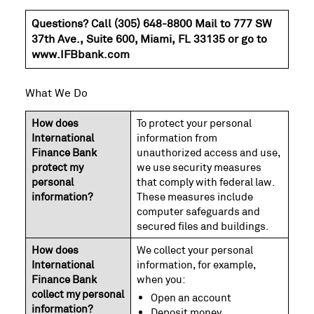
Questions? Call (305) 648-8800 Mail to 777 SW
37th Ave., Suite 600, Miami, FL 33135 or go to
www.IFBbank.com
What We Do
How does
To protect your personal
International
information from
Finance Bank
unauthorized access and use,
protect my
we use security measures
personal
that comply with federal law.
information?
These measures include
computer safeguards and
secured files and buildings.
How does
We collect your personal
International
information, for example,
Finance Bank
when you:
collect my personal
Open an account
information?
Deposit money