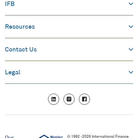
IFB
Resources
Contact Us
Legal
L
I
F
i
n
a
n
s
c
k
t
e
e
a
b
d
g
o
i
r
o
n
a
k
m
© 1992 -2026 International Finance
Our