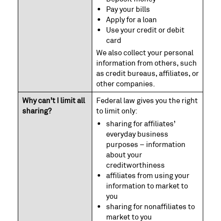
Pay your bills
Apply for a loan
Use your credit or debit
card
We also collect your personal
information from others, such
as credit bureaus, affiliates, or
other companies.
Why can’t I limit all
Federal law gives you the right
sharing?
to limit only:
sharing for affiliates’
everyday business
purposes – information
about your
creditworthiness
affiliates from using your
information to market to
you
sharing for nonaffiliates to
market to you