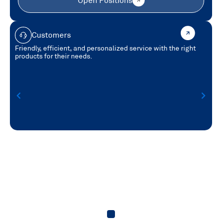
Open Positions
Customers
Friendly, efficient, and personalized service with the right
products for their needs.