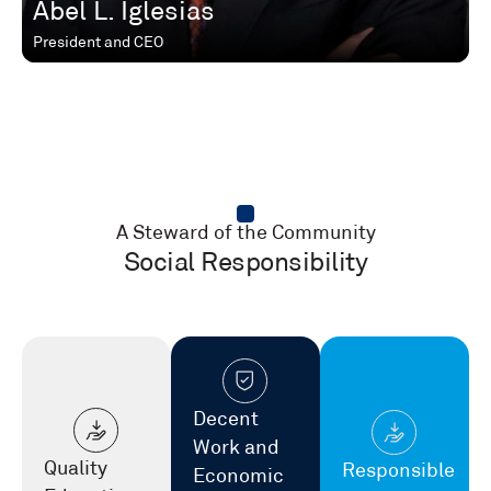
Abel L. Iglesias
President and CEO
A Steward of the Community
Social Responsibility
Decent
Work and
Quality
Responsible
Economic