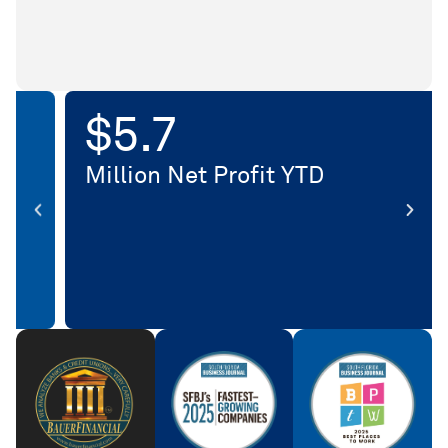
$
10.5
Million Net Profit YTD