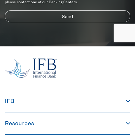
please contact one of our Banking Centers.
Send
IFB
Resources