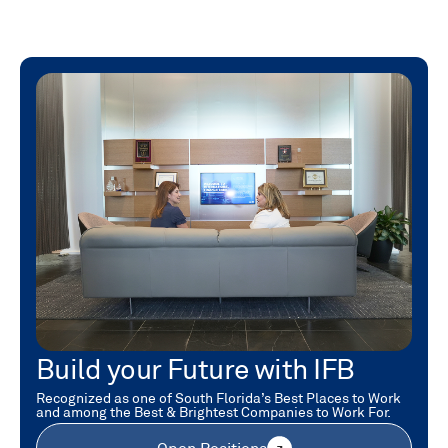
Build your Future with IFB
Recognized as one of South Florida’s Best Places to Work
and among the Best & Brightest Companies to Work For.