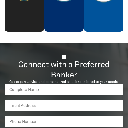
Connect with a Preferred
Banker
Get expert advise and personalized solutions tailored to your needs.
Complete
Name
Email
Address
Phone
Number