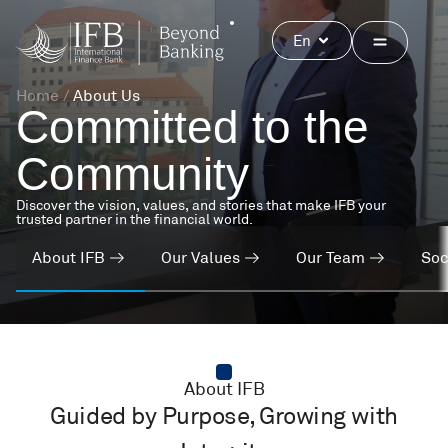
Skip
to
Open
En
content
Home
/
About Us
Committed to
the
Community
Discover the vision, values, and stories that make IFB your
trusted partner in the financial world.
About IFB
Our Values
Our Team
Soc
About IFB
Guided by Purpose, Growing with