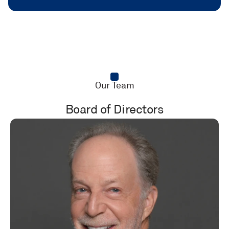
Our Team
Board of Directors