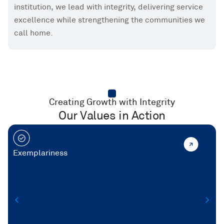
institution, we lead with integrity, delivering service
excellence while strengthening the communities we
call home.
Creating Growth with Integrity
Our Values in Action
Exemplariness