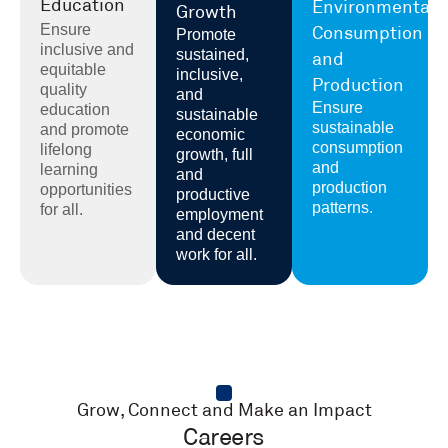
Education
Environmental
Growth
Ensure
Consumption
Promote
inclusive and
sustained,
and
equitable
inclusive,
Production
quality
and
Ensure
education
sustainable
sustainable
and promote
economic
consumption
lifelong
growth, full
and
learning
and
production
opportunities
productive
patterns.
for all.
employment
and decent
work for all.
Grow, Connect and Make an Impact
Careers