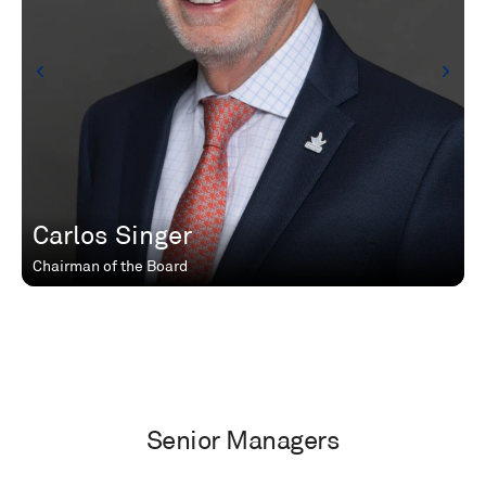
Carlos Singer
Chairman of the Board
Senior Managers