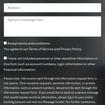
Address
Type
your
message
here
Terms
Accept terms and conditions.
and
You agree to our
Terms of Service
and
Privacy Policy
.
conditions
Info
I have not included personal or time-sensitive information in
Terms
this form such as account numbers, login information or other
financial information.
Please note: Information sent through this information request form is
not secure. Time-sensitive requests, sensitive information, or private
information, such as account numbers, should not be sent through this
information request form. If you would like to send us a secure message
that would include sensitive information, please log in to your online
banking account and visit our Message Center. For further assistance,