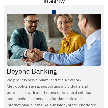
Integrity
Beyond Banking
We proudly serve Miami and the New York
Metropolitan area, supporting individuals and
businesses with a full range of financial solutions
and specialized services for domestic and
international clients. As a trusted, state-chartered