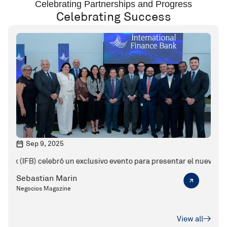
Celebrating Partnerships and Progress
Celebrating Success
Sep 9, 2025
M
 celebró un exclusivo evento para presentar el nuevo CEO de la enti
Karen Jarquin y el valor de la banca bou
Sebastian Marin
Seba
Negocios Magazine
Ejecu
View all