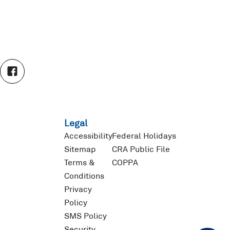
F
a
c
e
b
o
Legal
o
k
Accessibility
Federal Holidays
Sitemap
CRA Public File
Terms &
COPPA
Conditions
Privacy
Policy
SMS Policy
Security