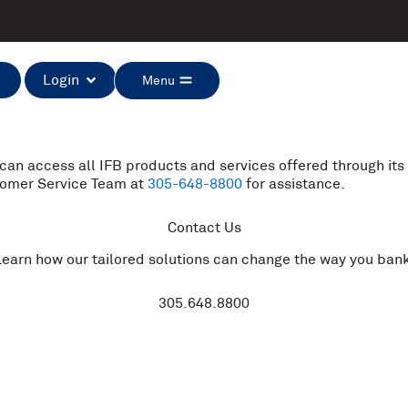
Open Login
Open Menu
Login
Menu
 can access all IFB products and services offered through its 
stomer Service Team at
305-648-8800
for assistance.
Contact Us
Learn how our tailored solutions can change the way you bank
305.648.8800