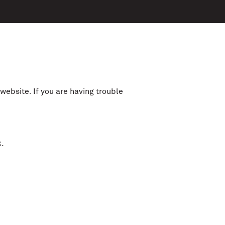
website. If you are having trouble
.