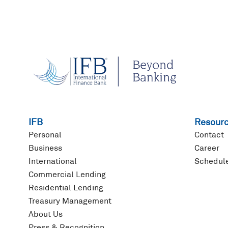
IFB
Resour
Personal
Contact
Business
Career
International
Schedule
Commercial Lending
Residential Lending
Treasury Management
About Us
Press & Recognition