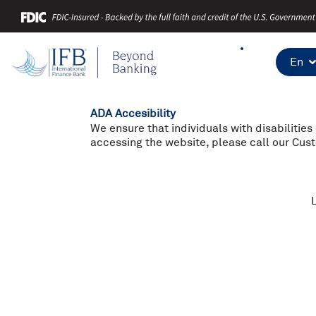
Skip
to
content
En
ADA Accesibility
We ensure that individuals with disabilities
accessing the website, please call our Cu