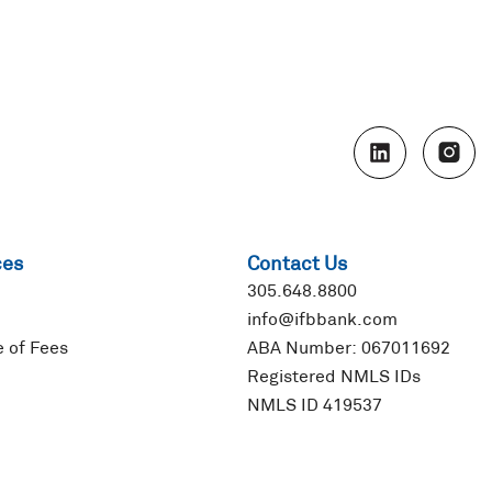
L
I
i
n
n
s
k
t
e
a
d
g
ces
Contact Us
i
r
n
a
305.648.8800
m
info@ifbbank.com
 of Fees
ABA Number: 067011692
Registered NMLS IDs
NMLS ID 419537