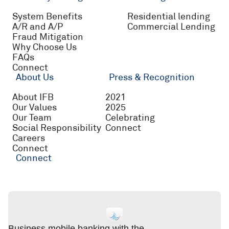
System Benefits
Residential lending
A/R and A/P
Commercial Lending
Fraud Mitigation
Why Choose Us
FAQs
Connect
About Us
Press & Recognition
About IFB
2021
Our Values
2025
Our Team
Celebrating
Social Responsibility
Connect
Careers
Connect
Connect
Business mobile banking with the