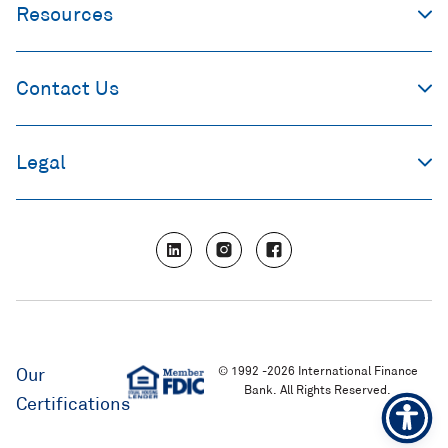
Resources
Contact Us
Legal
L
I
F
i
n
a
n
s
c
k
t
e
e
a
b
d
g
o
i
r
o
n
a
k
m
© 1992 -2026 International Finance
Our
Bank. All Rights Reserved.
Certifications