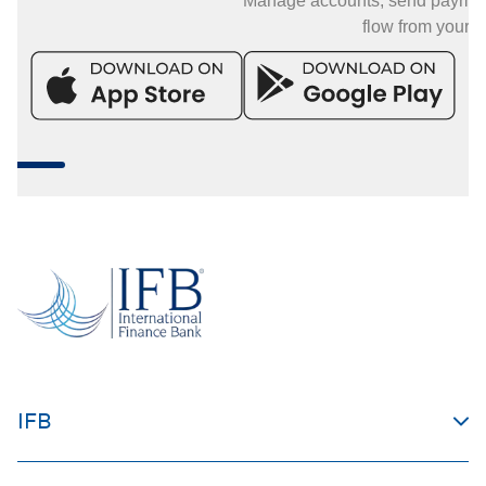
Manage accounts, send payments, and mo
flow from your phone.
IFB