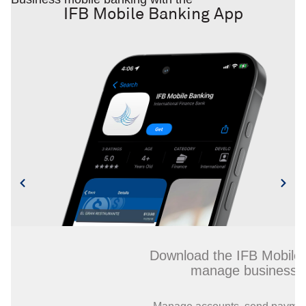
IFB Mobile Banking App
Download the IFB Mobile Banking
manage business finances