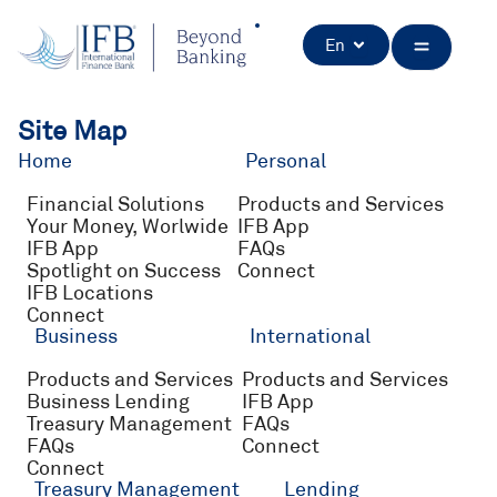
Skip
to
Open
En
content
Site Map
Home
Personal
Financial Solutions
Products and Services
Your Money, Worlwide
IFB App
IFB App
FAQs
Spotlight on Success
Connect
IFB Locations
Connect
Business
International
Products and Services
Products and Services
Business Lending
IFB App
Treasury Management
FAQs
FAQs
Connect
Connect
Treasury Management
Lending