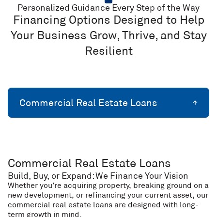
Personalized Guidance Every Step of the Way
Financing Options Designed to Help
Your Business Grow, Thrive, and Stay
Resilient
Commercial Real Estate Loans
Commercial Real Estate Loans
Build, Buy, or Expand: We Finance Your Vision
Whether you’re acquiring property, breaking ground on a
new development, or refinancing your current asset, our
commercial real estate loans are designed with long-
term growth in mind.