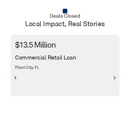
Deals Closed
Local Impact, Real Stories
$13.5 Million
Commercial Retail Loan
Plant City, FL