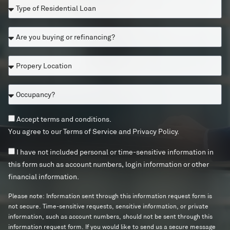
T
i
s
o
y
t
u
p
i
l
A
e
z
i
r
o
e
k
e
f
n
e
P
y
R
o
t
r
o
e
r
o
o
u
s
U
O
b
p
b
i
S
c
e
e
u
d
R
c
c
r
y
e
e
T
Accept terms and conditions.
u
o
t
i
n
s
e
p
You agree to our
Terms of Service
and
Privacy Policy
.
n
y
n
t
i
r
a
t
L
g
i
d
m
n
I
I have not included personal or time-sensitive information in
a
o
o
a
e
s
c
n
c
c
this form such as account numbers, login information or other
r
l
n
a
y
f
t
a
r
financial information.
L
t
n
?
o
e
t
e
o
?
d
T
d
i
f
Please note: Information sent through this information request form is
a
c
e
?
o
i
not secure. Time-sensitive requests, sensitive information, or private
n
o
r
n
n
information, such as account numbers, should not be sent through this
n
m
a
information request form. If you would like to send us a secure message