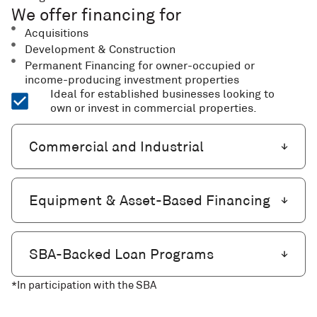
We offer financing for
Acquisitions
Development & Construction
Permanent Financing for owner-occupied or
income-producing investment properties
Ideal for established businesses looking to
own or invest in commercial properties.
Commercial and Industrial
Equipment & Asset-Based Financing
SBA-Backed Loan Programs
*In participation with the SBA