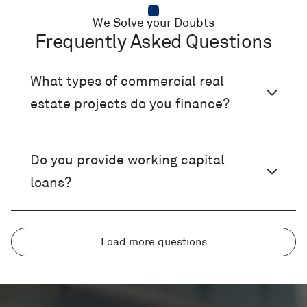
We Solve your Doubts
Frequently Asked Questions
What types of commercial real
estate projects do you finance?
Do you provide working capital
loans?
What’s the difference between a
Can I finance equipment or use my
Do you offer SBA loans?
Load more questions
term loan and a working capital
business assets as collateral?
loan?
What are the benefits of an SBA