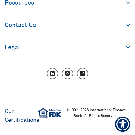
Resources
Contact Us
Legal
L
I
F
i
n
a
n
s
c
k
t
e
e
a
b
d
g
o
i
r
o
n
a
k
m
© 1992 -2026 International Finance
Our
Bank. All Rights Reserved.
Certifications