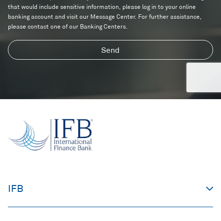
d
s
n
that would include sensitive information, please log in to your online
i
c
banking account and visit our Message Center. For further assistance,
t
i
please contact one of our Banking Centers.
i
n
o
g
Send
n
?
s
IFB