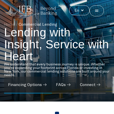
Skip
to
Open
En
content
Home
/
Commercial Lending
Lending with
Insight, Service with
Heart
We understand that every business journey is unique. Whether
you’re expanding your footprint across Florida or investing in
New York, our commercial lending solutions are built around your
needs.
Financing Options
FAQs
Connect